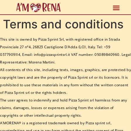
FOOD S
Terms and conditions
This site is owned by Pizza Sprint Srl, with registered office in Strada
Provinciale 27 n°4, 26823 Castiglione D’Adda (LO), Italy. Tel: +39
0377909114, Email: info@pizzasprintsrl.it VAT number: 05089840960. Legal
Representative: Morena Martini.
All contents of this site, including texts, images, graphics, are protected by
copyright laws and are the property of Pizza Sprint srl or its licensors. It is
prohibited to use these materials in any form without the written consent
of Pizza Sprint srl or the rights holders.
The user agrees to indemnify and hold Pizza Sprint srl harmless from any
claims, damages, losses or expenses arising from the violation of
copyrights or other intellectual property rights.
A’MORENA® is a registered trademark owned by Pizza sprint srl,
counterfeiting and use in any form without the written consent of Pizza