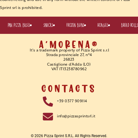
Sprint srl is prohibited.
PAN PIZZA BASES
SNACKS
FROZEN BUNS
HOAGIES
BREAD ROLL
A'MORENA®
It’s a trademark property of Pizza Sprint s.r.l
Strada provinciale 27, n°4
26823
Castiglione d’Adda (LO)
VAT IT13238780962
CONTACTS
+39 0377 909114
info@pizzasprintsrl.it
© 2026 Pizza Sprint S.r.l. All Rights Reserved.